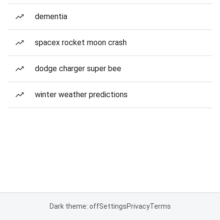
dementia
spacex rocket moon crash
dodge charger super bee
winter weather predictions
Dark theme: off
Settings
Privacy
Terms