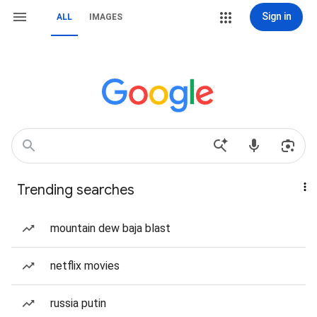
Sign in
ALL
IMAGES
Trending searches
mountain dew baja blast
netflix movies
russia putin