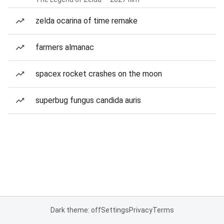
zelda ocarina of time remake
farmers almanac
spacex rocket crashes on the moon
superbug fungus candida auris
Dark theme: off
Settings
Privacy
Terms