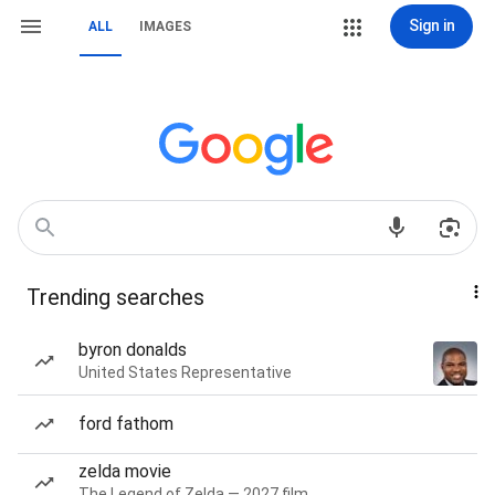
Sign in
ALL
IMAGES
Trending searches
byron donalds
United States Representative
ford fathom
zelda movie
The Legend of Zelda — 2027 film