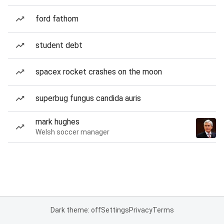
ford fathom
student debt
spacex rocket crashes on the moon
superbug fungus candida auris
mark hughes
Welsh soccer manager
Dark theme: off
Settings
Privacy
Terms