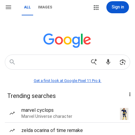
Sign in
ALL
IMAGES
Get a first look at Google Pixel 11 Pro📱
Trending searches
marvel cyclops
Marvel Universe character
zelda ocarina of time remake