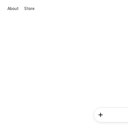
About
Store