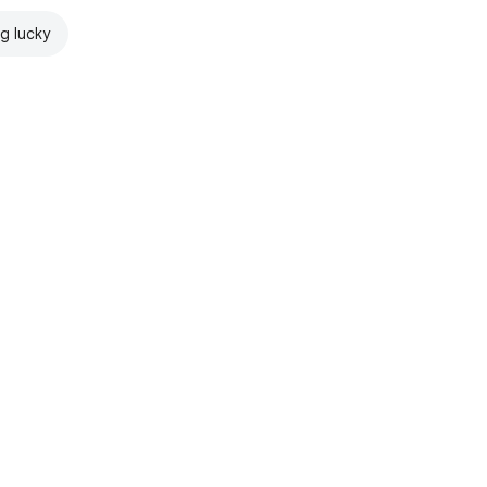
ng lucky