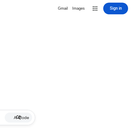
Sign in
Gmail
Images
AI Mode