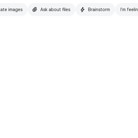
ate images
Ask about files
Brainstorm
I'm feeli