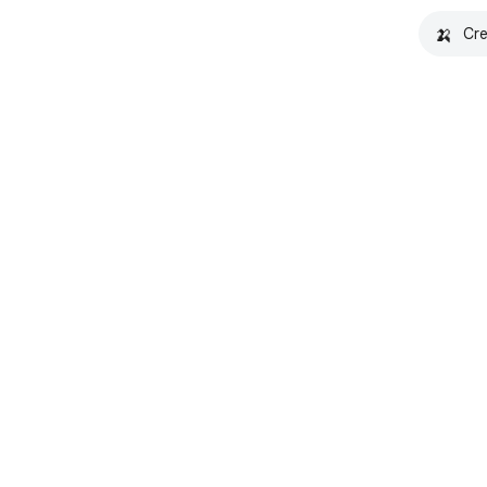
🍌
Cre