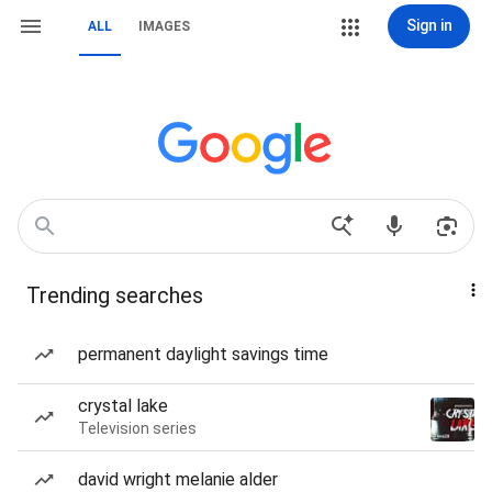
Sign in
ALL
IMAGES
Trending searches
permanent daylight savings time
crystal lake
Television series
david wright melanie alder