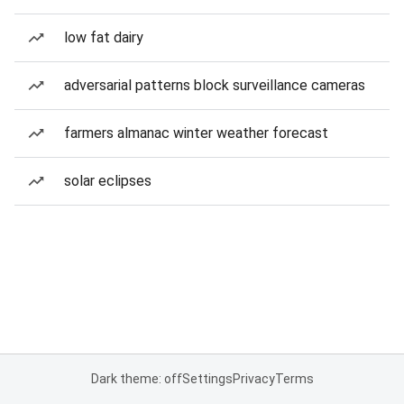
low fat dairy
adversarial patterns block surveillance cameras
farmers almanac winter weather forecast
solar eclipses
Dark theme: off
Settings
Privacy
Terms