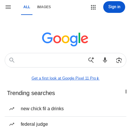
Sign in
ALL
IMAGES
Get a first look at Google Pixel 11 Pro📱
Trending searches
new chick fil a drinks
federal judge