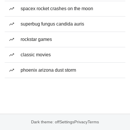
spacex rocket crashes on the moon
superbug fungus candida auris
rockstar games
classic movies
phoenix arizona dust storm
Dark theme: off
Settings
Privacy
Terms