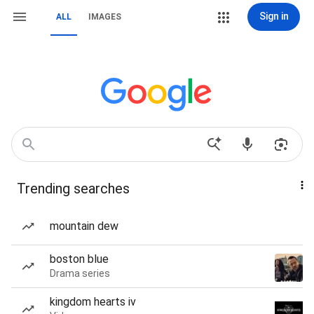
Sign in
ALL
IMAGES
Trending searches
mountain dew
boston blue
Drama series
kingdom hearts iv