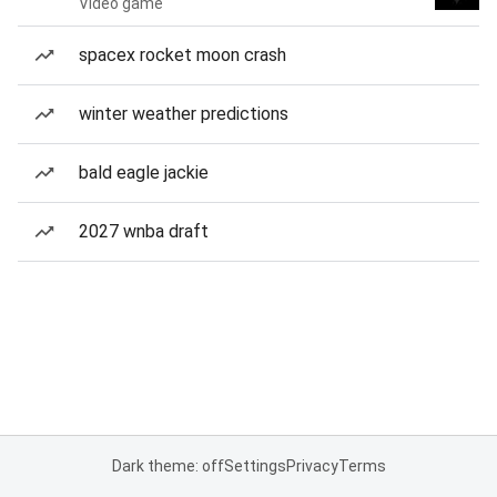
Video game
spacex rocket moon crash
winter weather predictions
bald eagle jackie
2027 wnba draft
Dark theme: off
Settings
Privacy
Terms