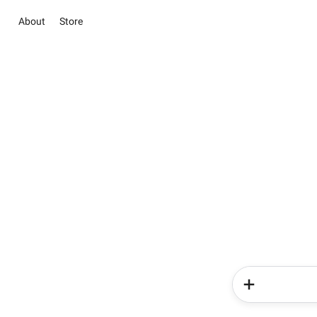
About
Store