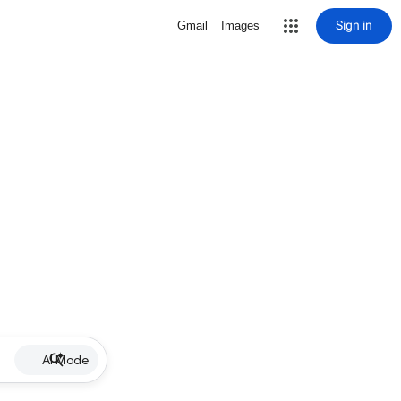
Sign in
Gmail
Images
AI Mode