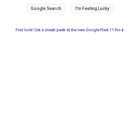
First look! Get a sneak peek at the new Google Pixel 11 Pro📱