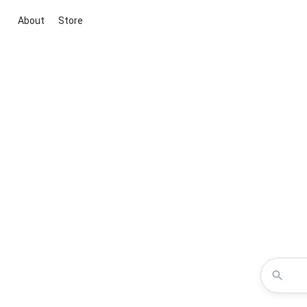
About
Store