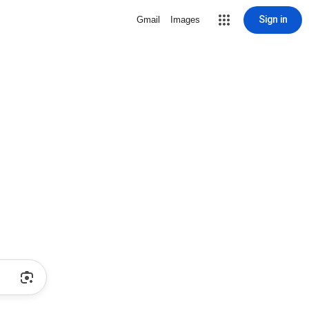
Sign in
Gmail
Images