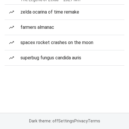
zelda ocarina of time remake
farmers almanac
spacex rocket crashes on the moon
superbug fungus candida auris
Dark theme: off
Settings
Privacy
Terms