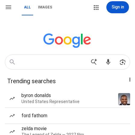
Sign in
ALL
IMAGES
Trending searches
byron donalds
United States Representative
ford fathom
zelda movie
The Legend of Zelda — 2027 film