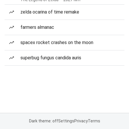
zelda ocarina of time remake
farmers almanac
spacex rocket crashes on the moon
superbug fungus candida auris
Dark theme: off
Settings
Privacy
Terms