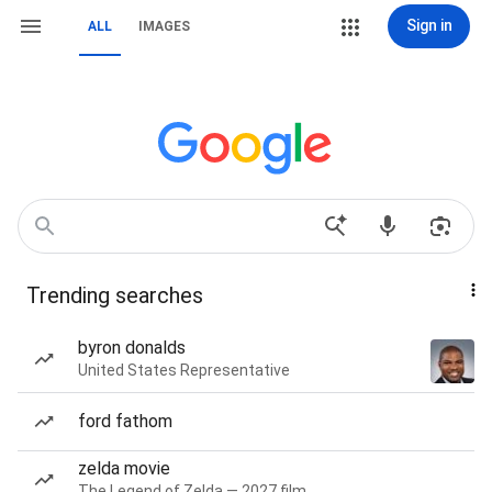
Sign in
ALL
IMAGES
Trending searches
byron donalds
United States Representative
ford fathom
zelda movie
The Legend of Zelda — 2027 film