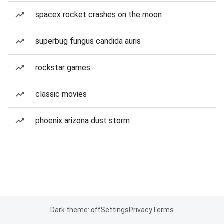
spacex rocket crashes on the moon
superbug fungus candida auris
rockstar games
classic movies
phoenix arizona dust storm
Dark theme: off
Settings
Privacy
Terms