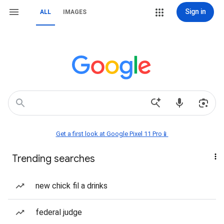
Sign in
ALL
IMAGES
Get a first look at Google Pixel 11 Pro📱
Trending searches
new chick fil a drinks
federal judge