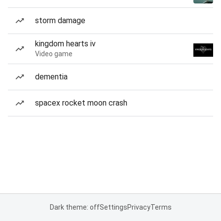
storm damage
kingdom hearts iv
Video game
dementia
spacex rocket moon crash
Dark theme: off
Settings
Privacy
Terms