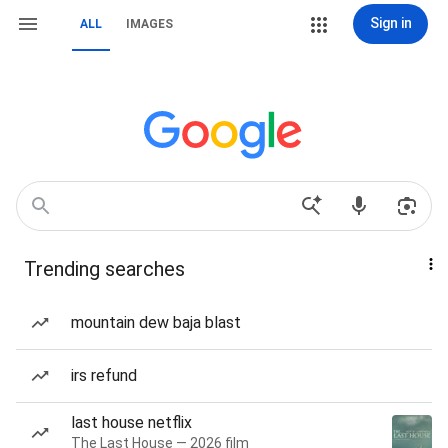
Sign in
ALL
IMAGES
Trending searches
mountain dew baja blast
irs refund
last house netflix
The Last House — 2026 film