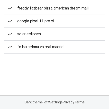
freddy fazbear pizza american dream mall
google pixel 11 pro xl
solar eclipses
fc barcelona vs real madrid
Dark theme: off
Settings
Privacy
Terms