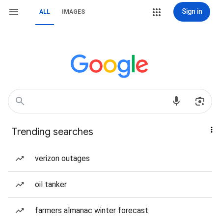
Sign in
ALL
IMAGES
Trending searches
verizon outages
oil tanker
farmers almanac winter forecast