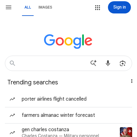
Sign in
ALL
IMAGES
Trending searches
porter airlines flight cancelled
farmers almanac winter forecast
gen charles costanza
Charles Costanza — Military personnel