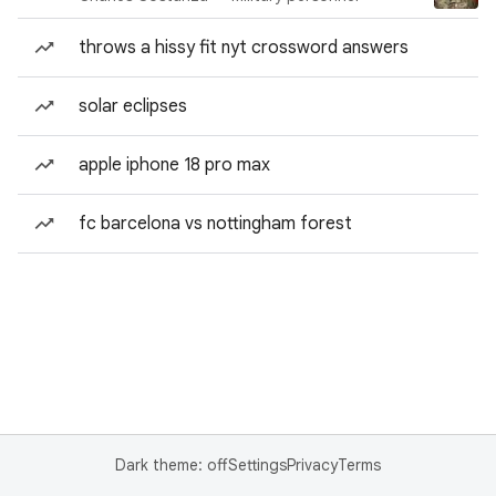
throws a hissy fit nyt crossword answers
solar eclipses
apple iphone 18 pro max
fc barcelona vs nottingham forest
Dark theme: off
Settings
Privacy
Terms