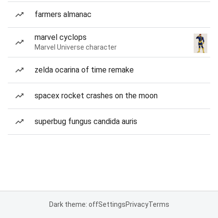
farmers almanac
marvel cyclops
Marvel Universe character
zelda ocarina of time remake
spacex rocket crashes on the moon
superbug fungus candida auris
Dark theme: off
Settings
Privacy
Terms