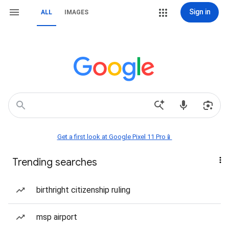
Sign in
ALL
IMAGES
Get a first look at Google Pixel 11 Pro📱
Trending searches
birthright citizenship ruling
msp airport