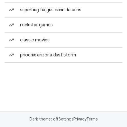
superbug fungus candida auris
rockstar games
classic movies
phoenix arizona dust storm
Dark theme: off
Settings
Privacy
Terms