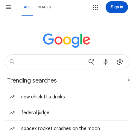
Sign in
ALL
IMAGES
Trending searches
new chick fil a drinks
federal judge
spacex rocket crashes on the moon