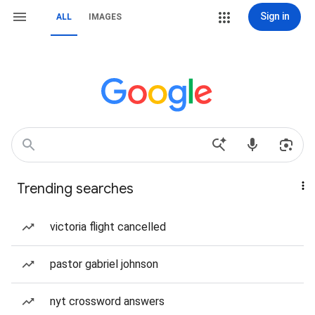
Sign in
ALL
IMAGES
Trending searches
victoria flight cancelled
pastor gabriel johnson
nyt crossword answers