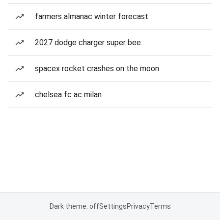
farmers almanac winter forecast
2027 dodge charger super bee
spacex rocket crashes on the moon
chelsea fc ac milan
Dark theme: off
Settings
Privacy
Terms