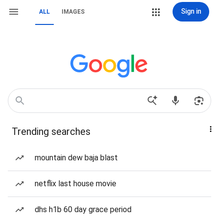
Sign in
ALL
IMAGES
Trending searches
mountain dew baja blast
netflix last house movie
dhs h1b 60 day grace period