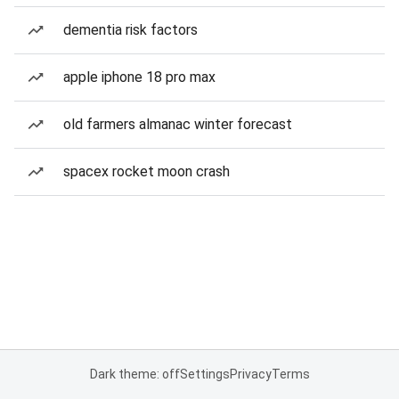
dementia risk factors
apple iphone 18 pro max
old farmers almanac winter forecast
spacex rocket moon crash
Dark theme: off
Settings
Privacy
Terms