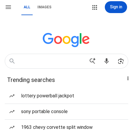
Sign in
ALL
IMAGES
Trending searches
lottery powerball jackpot
sony portable console
1963 chevy corvette split window