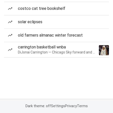
costco cat tree bookshelf
solar eclipses
old farmers almanac winter forecast
carrington basketball wnba
DiJonai Carrington — Chicago Sky forward and guard
Dark theme: off
Settings
Privacy
Terms