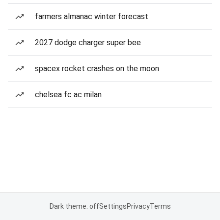
farmers almanac winter forecast
2027 dodge charger super bee
spacex rocket crashes on the moon
chelsea fc ac milan
Dark theme: off
Settings
Privacy
Terms