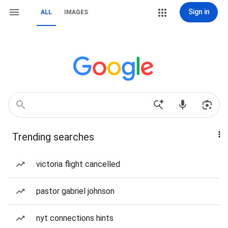
Sign in
ALL
IMAGES
Trending searches
victoria flight cancelled
pastor gabriel johnson
nyt connections hints