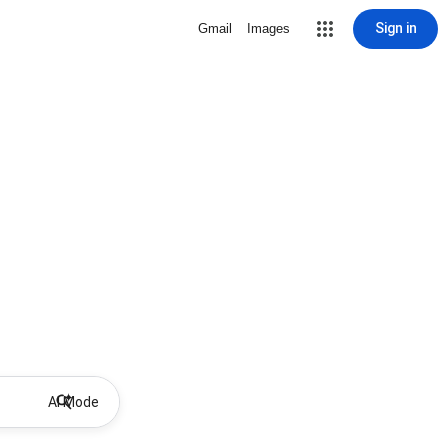
Sign in
Gmail
Images
AI Mode