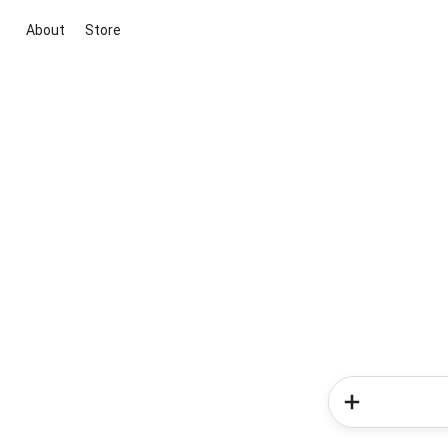
About
Store