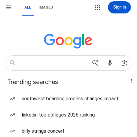
Sign in
ALL
IMAGES
Trending searches
southwest boarding process changes impact
linkedin top colleges 2026 ranking
billy strings concert