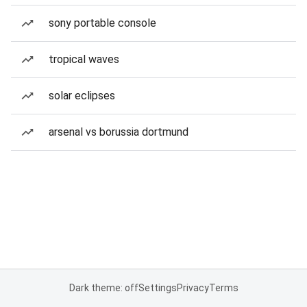
sony portable console
tropical waves
solar eclipses
arsenal vs borussia dortmund
Dark theme: off
Settings
Privacy
Terms