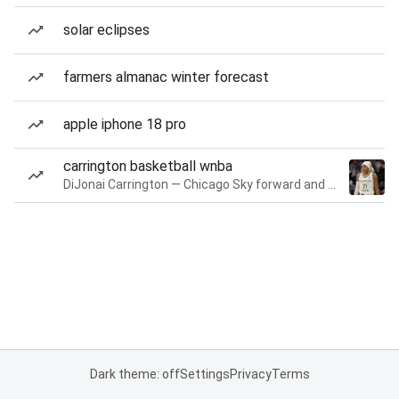
solar eclipses
farmers almanac winter forecast
apple iphone 18 pro
carrington basketball wnba
DiJonai Carrington — Chicago Sky forward and guard
Dark theme: off
Settings
Privacy
Terms