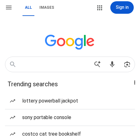
Sign in
ALL
IMAGES
Trending searches
lottery powerball jackpot
sony portable console
costco cat tree bookshelf