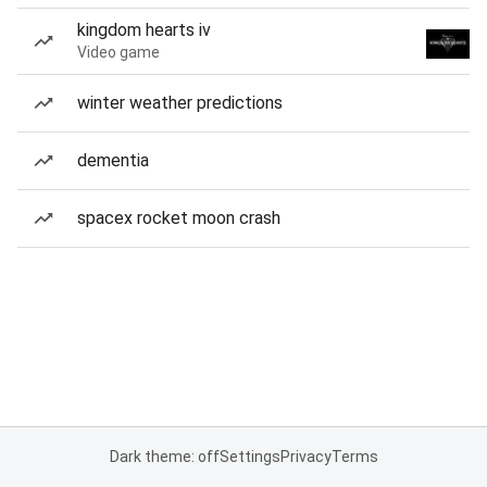
kingdom hearts iv
Video game
winter weather predictions
dementia
spacex rocket moon crash
Dark theme: off
Settings
Privacy
Terms