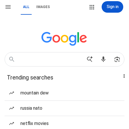
Sign in
ALL
IMAGES
Trending searches
mountain dew
russia nato
netflix movies