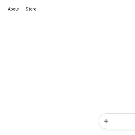
About
Store