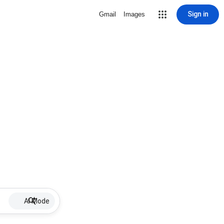
Sign in
Gmail
Images
AI Mode