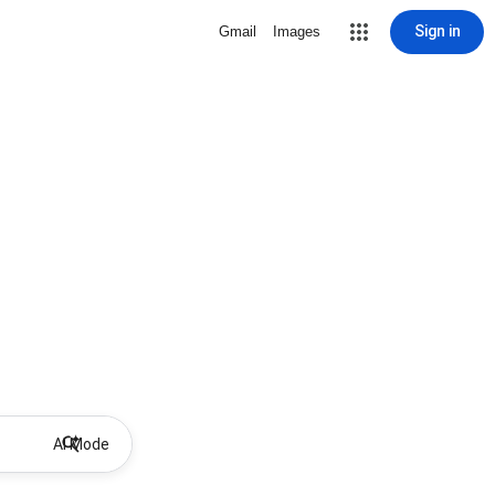
Sign in
Gmail
Images
AI Mode