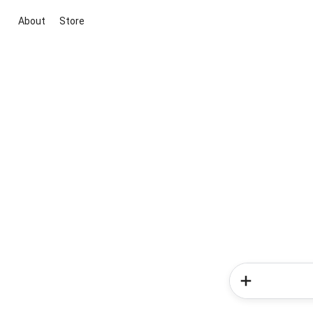
About
Store