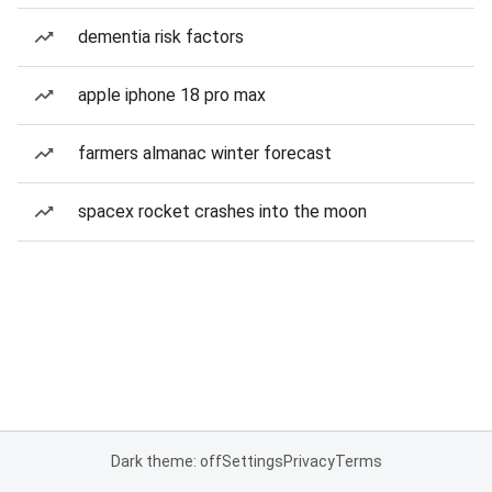
dementia risk factors
apple iphone 18 pro max
farmers almanac winter forecast
spacex rocket crashes into the moon
Dark theme: off
Settings
Privacy
Terms