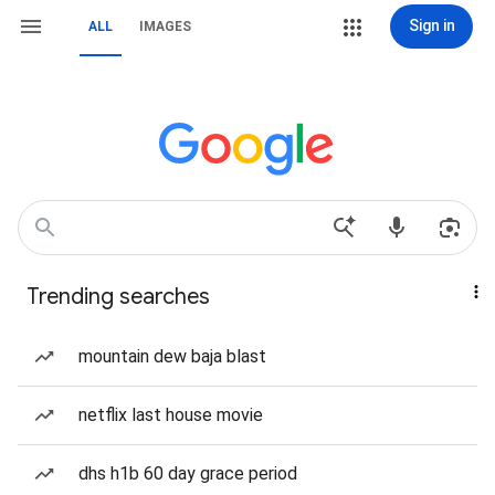
Sign in
ALL
IMAGES
Trending searches
mountain dew baja blast
netflix last house movie
dhs h1b 60 day grace period