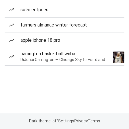
solar eclipses
farmers almanac winter forecast
apple iphone 18 pro
carrington basketball wnba
DiJonai Carrington — Chicago Sky forward and guard
Dark theme: off
Settings
Privacy
Terms