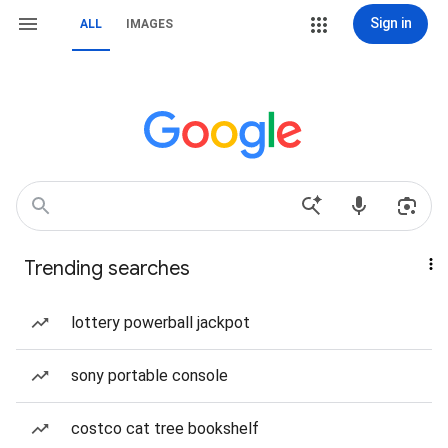
Sign in
ALL
IMAGES
Trending searches
lottery powerball jackpot
sony portable console
costco cat tree bookshelf