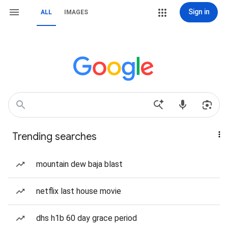
Sign in
ALL
IMAGES
Trending searches
mountain dew baja blast
netflix last house movie
dhs h1b 60 day grace period