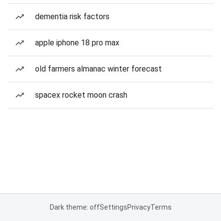
dementia risk factors
apple iphone 18 pro max
old farmers almanac winter forecast
spacex rocket moon crash
Dark theme: off
Settings
Privacy
Terms