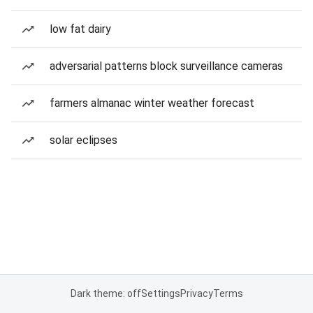
low fat dairy
adversarial patterns block surveillance cameras
farmers almanac winter weather forecast
solar eclipses
Dark theme: off
Settings
Privacy
Terms