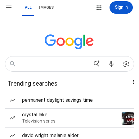
Sign in
ALL
IMAGES
Trending searches
permanent daylight savings time
crystal lake
Television series
david wright melanie alder