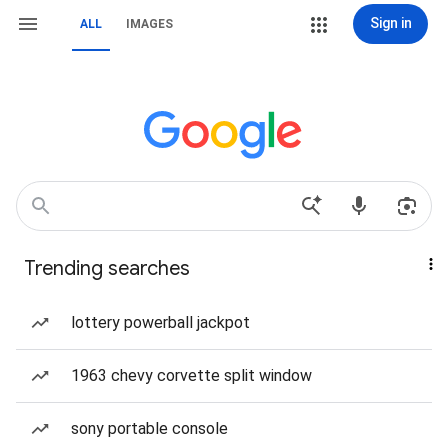
Sign in
ALL
IMAGES
Trending searches
lottery powerball jackpot
1963 chevy corvette split window
sony portable console