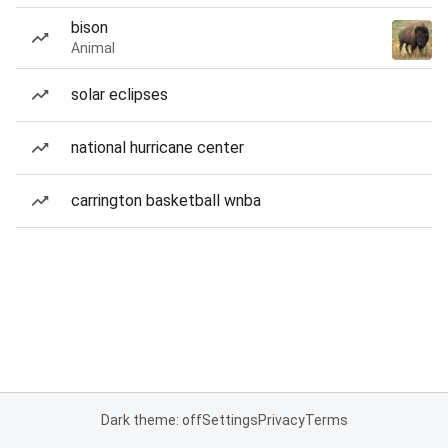
bison
Animal
solar eclipses
national hurricane center
carrington basketball wnba
Dark theme: off
Settings
Privacy
Terms