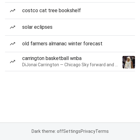
costco cat tree bookshelf
solar eclipses
old farmers almanac winter forecast
carrington basketball wnba
DiJonai Carrington — Chicago Sky forward and guard
Dark theme: off
Settings
Privacy
Terms