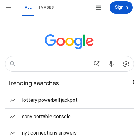
Sign in
ALL
IMAGES
Trending searches
lottery powerball jackpot
sony portable console
nyt connections answers