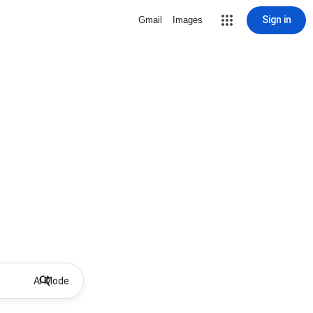
Sign in
Gmail
Images
AI Mode