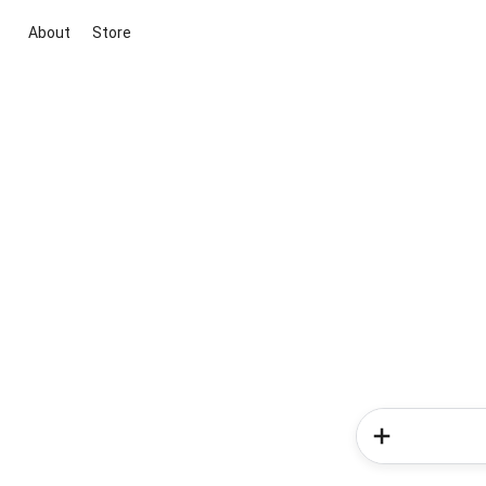
About
Store