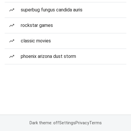
superbug fungus candida auris
rockstar games
classic movies
phoenix arizona dust storm
Dark theme: off
Settings
Privacy
Terms