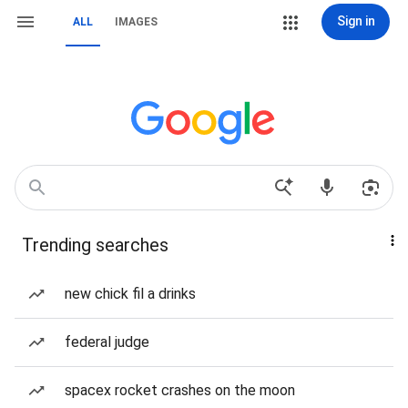
Sign in
ALL
IMAGES
Trending searches
new chick fil a drinks
federal judge
spacex rocket crashes on the moon