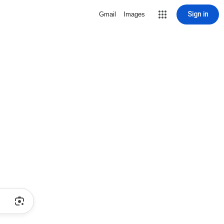
Sign in
Gmail
Images