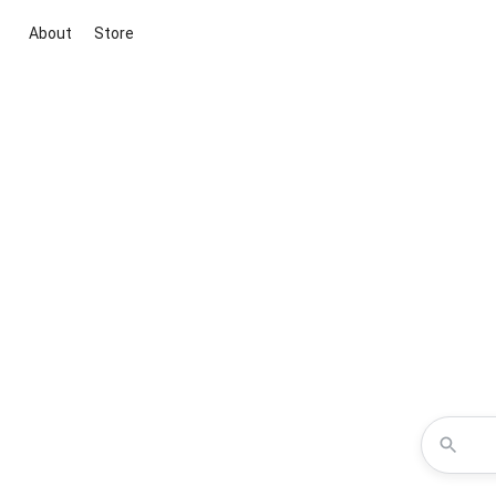
About
Store